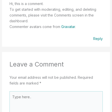
Hi, this is a comment.
To get started with moderating, editing, and deleting
comments, please visit the Comments screen in the
dashboard.
Commenter avatars come from
Gravatar
.
Reply
Leave a Comment
Your email address will not be published.
Required
fields are marked
*
Type
here..