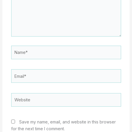
Name*
Email*
Website
Save my name, email, and website in this browser
for the next time I comment.