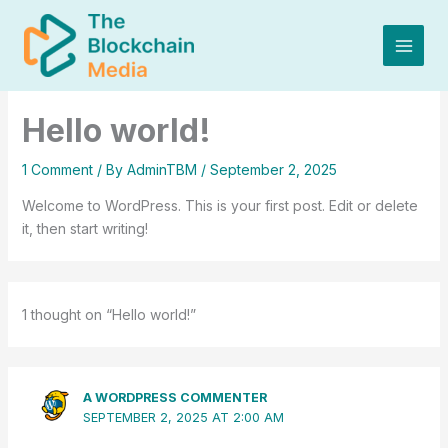
Skip
to
content
Hello world!
1 Comment
/ By
AdminTBM
/
September 2, 2025
Welcome to WordPress. This is your first post. Edit or delete
it, then start writing!
1 thought on “Hello world!”
A WORDPRESS COMMENTER
SEPTEMBER 2, 2025 AT 2:00 AM