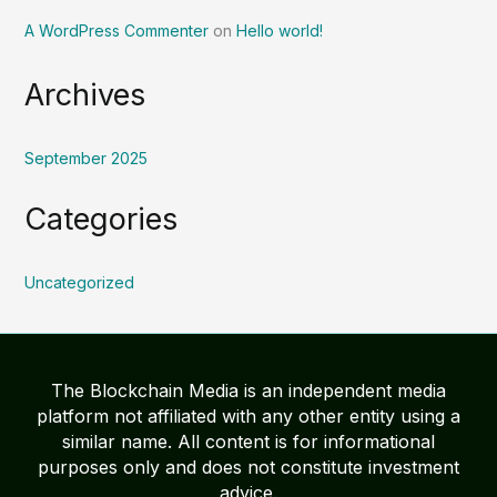
A WordPress Commenter
on
Hello world!
Archives
September 2025
Categories
Uncategorized
The Blockchain Media is an independent media
platform not affiliated with any other entity using a
similar name. All content is for informational
purposes only and does not constitute investment
advice.