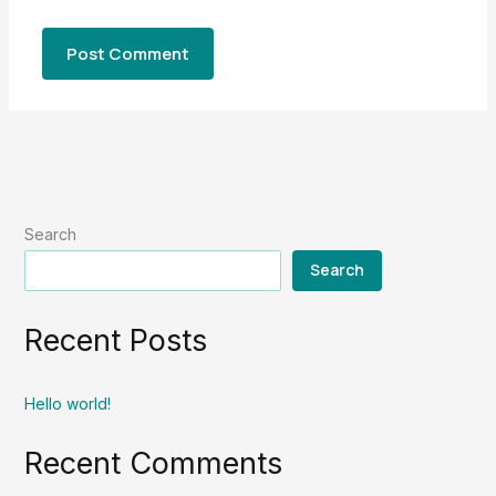
Search
Search
Recent Posts
Hello world!
Recent Comments